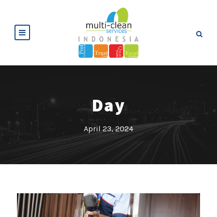
Day
April 23, 2024